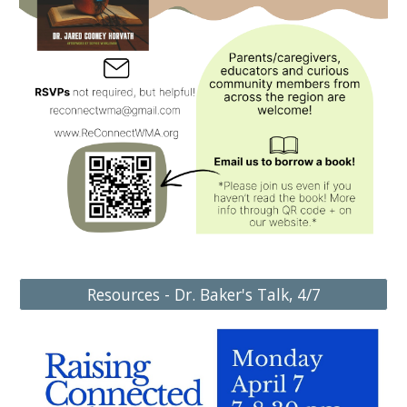
Resources - Dr. Baker's Talk, 4/7