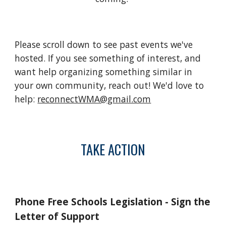
Please scroll down to see past events we've
hosted. If you see something of interest, and
want help organizing something similar in
your own community, reach out! We'd love to
help:
reconnectWMA@gmail.com
TAKE ACTION
Phone Free Schools Legislation - Sign the
Letter of Support