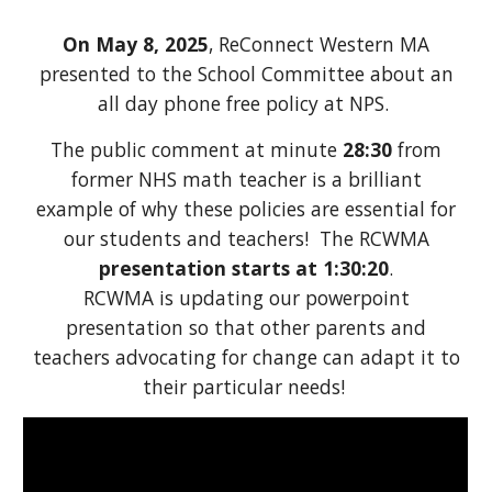
On May 8, 2025
, ReConnect Western MA
presented to the School Committee about an
all day phone free policy at NPS.
The public comment at minute
28:30
from
former NHS math teacher is a brilliant
example of why these policies are essential for
our students and teachers! The RCWMA
presentation starts at 1:30:20
.
RCWMA is updating our powerpoint
presentation so that other parents and
teachers advocating for change can adapt it to
their particular needs!