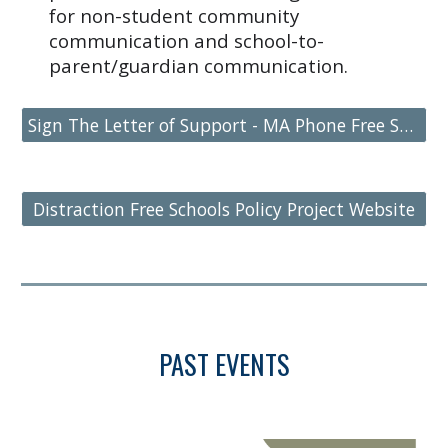
for non-student community
communication and school-to-
parent/guardian communication.
Sign The Letter of Support - MA Phone Free Schools Legislation
Distraction Free Schools Policy Project Website
PAST EVENTS