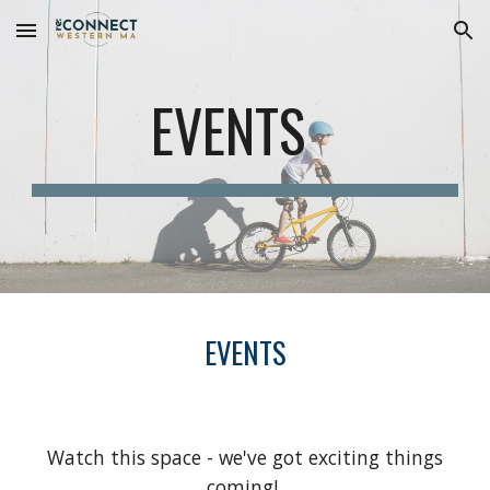
Skip to main content
Skip to navigation
EVENTS
EVENTS
Watch this space - we've got exciting things
coming!