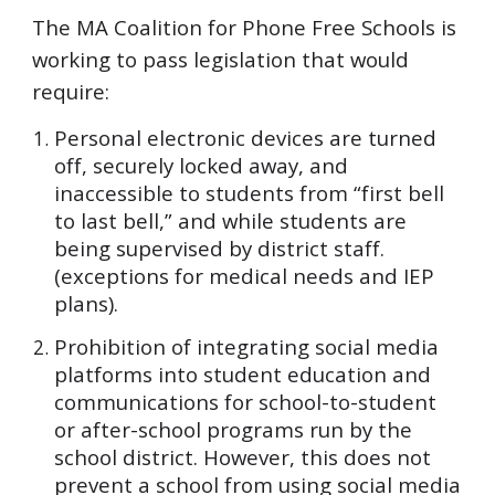
The MA Coalition for Phone Free Schools is
working to pass legislation that would
require:
Personal electronic devices are turned
off, securely locked away, and
inaccessible to students from “first bell
to last bell,” and while students are
being supervised by district staff.
(exceptions for medical needs and IEP
plans).
Prohibition of integrating social media
platforms into student education and
communications for school-to-student
or after-school programs run by the
school district. However, this does not
prevent a school from using social media