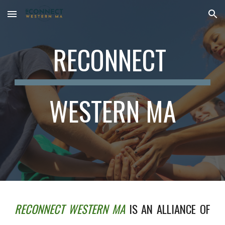
Skip to main content
Skip to navigation
RECONNECT
WESTERN MA
RECONNECT WESTERN MA
IS AN ALLIANCE OF