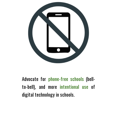
Advocate for
phone-free
school
s
(bell-
to-bell)
, and more
intentional
use
of
digital technology
in
schools
.