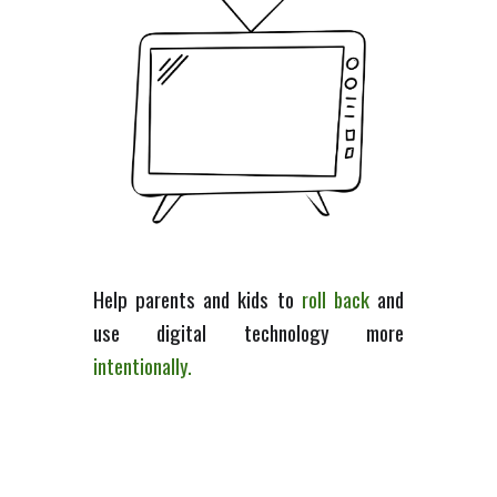
Help
parents and kids
to
roll back
and
use
digital technology
more
intent
ionally.