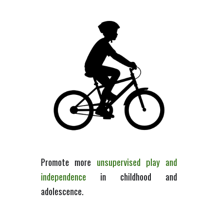
Promote m
ore
unsupervised play
and
independence
in
childhood and
adolescence.