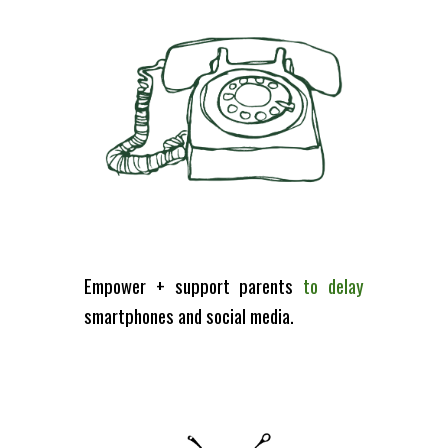
Empower + support parents
to d
elay
smartphones and social media.