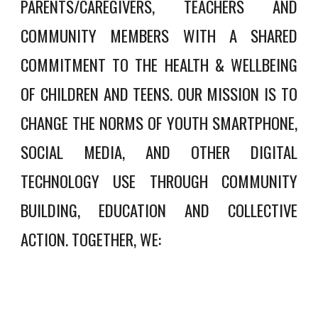
PARENTS/CAREGIVERS, TEACHERS AND
COMMUNITY MEMBERS WITH A SHARED
COMMITMENT TO THE HEALTH & WELLBEING
OF CHILDREN AND TEENS. OUR MISSION IS TO
CHANGE THE NORMS OF YOUTH SMARTPHONE,
SOCIAL MEDIA, AND OTHER DIGITAL
TECHNOLOGY USE
THROUGH COMMUNITY
BUILDING, EDUCATION AND COLLECTIVE
ACTION
. TOGETHER, WE: